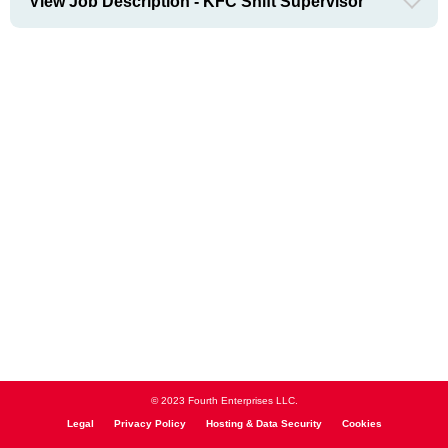
View Job Description - KFC Shift Supervisor
© 2023 Fourth Enterprises LLC.
Legal
Privacy Policy
Hosting & Data Security
Cookies