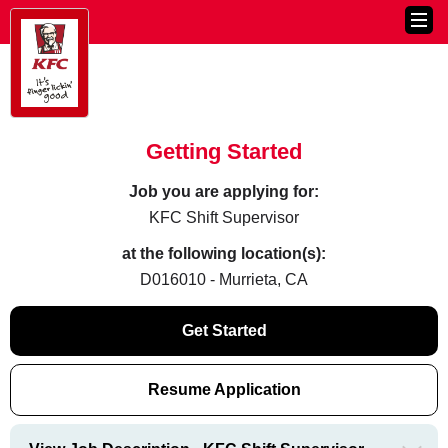
Getting Started
Job you are applying for:
KFC Shift Supervisor
at the following location(s):
D016010 - Murrieta, CA
Get Started
Resume Application