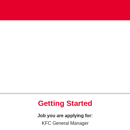
Getting Started
Job you are applying for:
KFC General Manager