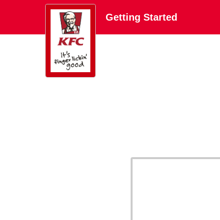
Getting Started