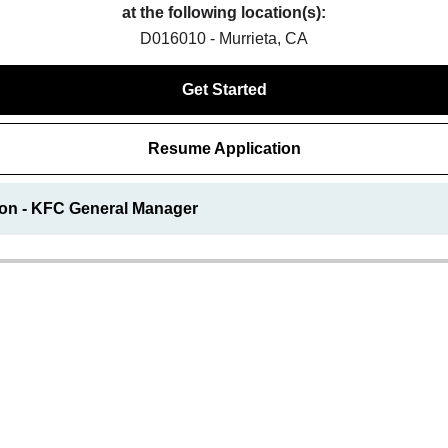
at the following location(s):
D016010 - Murrieta, CA
Get Started
Resume Application
ion - KFC General Manager