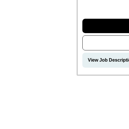
View Job Descript