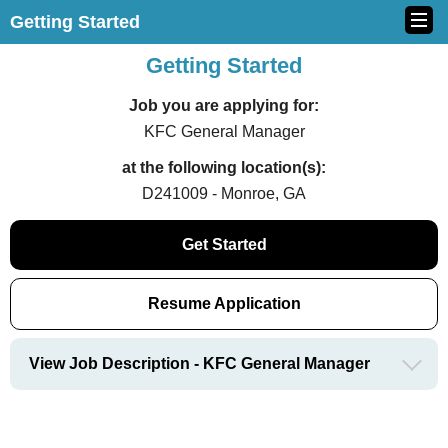
Getting Started
Getting Started
Job you are applying for:
KFC General Manager
at the following location(s):
D241009 - Monroe, GA
Get Started
Resume Application
View Job Description - KFC General Manager