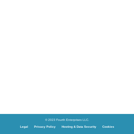
© 2023 Fourth Enterprises LLC.
Legal
Privacy Policy
Hosting & Data Security
Cookies