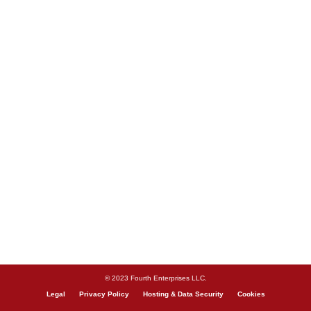
© 2023 Fourth Enterprises LLC.
Legal
Privacy Policy
Hosting & Data Security
Cookies