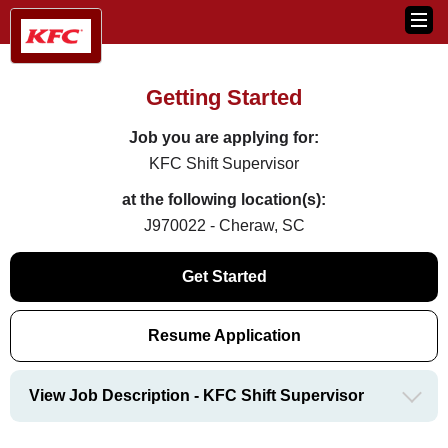
Getting Started
Job you are applying for:
KFC Shift Supervisor
at the following location(s):
J970022 - Cheraw, SC
Get Started
Resume Application
View Job Description - KFC Shift Supervisor