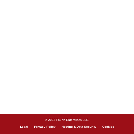
© 2023 Fourth Enterprises LLC.
Legal
Privacy Policy
Hosting & Data Security
Cookies