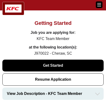
Getting Started
Job you are applying for:
KFC Team Member
at the following location(s):
J970022 - Cheraw, SC
Get Started
Resume Application
View Job Description - KFC Team Member