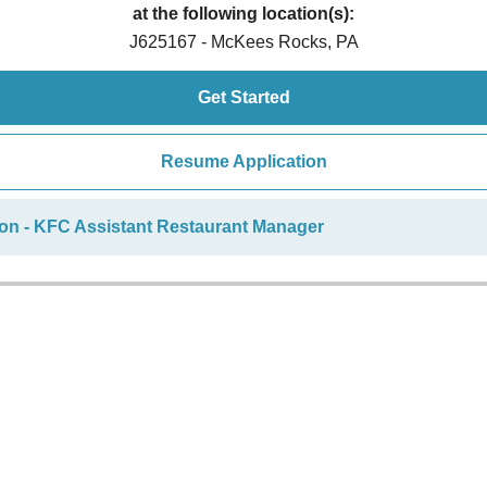
at the following location(s):
J625167 - McKees Rocks, PA
Get Started
Resume Application
ion - KFC Assistant Restaurant Manager