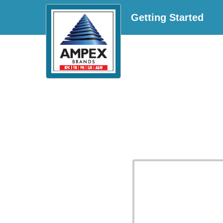
Getting Started