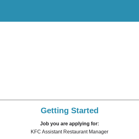
Getting Started
Job you are applying for:
KFC Assistant Restaurant Manager