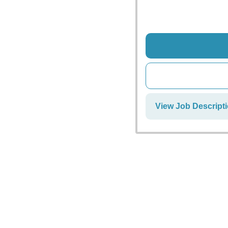
View Job Descript