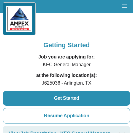
Getting Started
Job you are applying for:
KFC General Manager
at the following location(s):
J625036 - Arlington, TX
Get Started
Resume Application