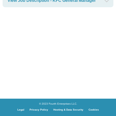
View Job Description - KFC General Manager
© 2023 Fourth Enterprises LLC.
Legal
Privacy Policy
Hosting & Data Security
Cookies