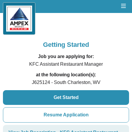
Getting Started
Job you are applying for:
KFC Assistant Restaurant Manager
at the following location(s):
J625124 - South Charleston, WV
Get Started
Resume Application