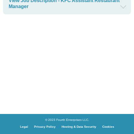
View Job Description - KFC Assistant Restaurant
Manager
© 2023 Fourth Enterprises LLC.
Legal
Privacy Policy
Hosting & Data Security
Cookies