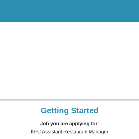
Getting Started
Job you are applying for:
KFC Assistant Restaurant Manager