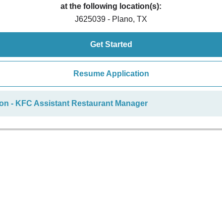
at the following location(s):
J625039 - Plano, TX
Get Started
Resume Application
ion - KFC Assistant Restaurant Manager