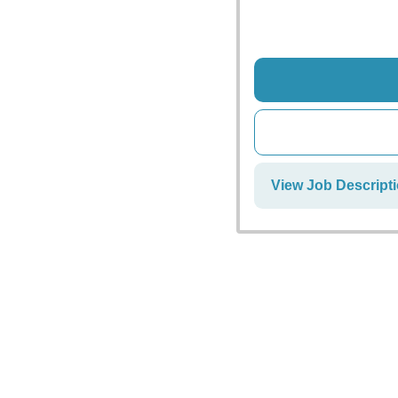
View Job Descript