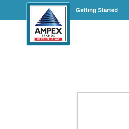
Getting Started