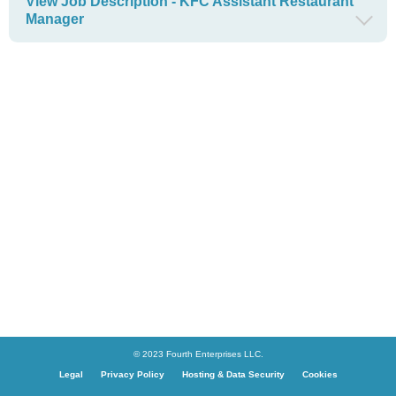
View Job Description - KFC Assistant Restaurant
Manager
© 2023 Fourth Enterprises LLC.
Legal
Privacy Policy
Hosting & Data Security
Cookies