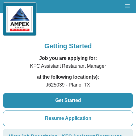
Getting Started
Job you are applying for:
KFC Assistant Restaurant Manager
at the following location(s):
J625039 - Plano, TX
Get Started
Resume Application