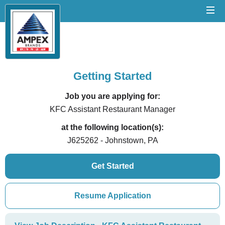
Getting Started
Job you are applying for:
KFC Assistant Restaurant Manager
at the following location(s):
J625262 - Johnstown, PA
Get Started
Resume Application