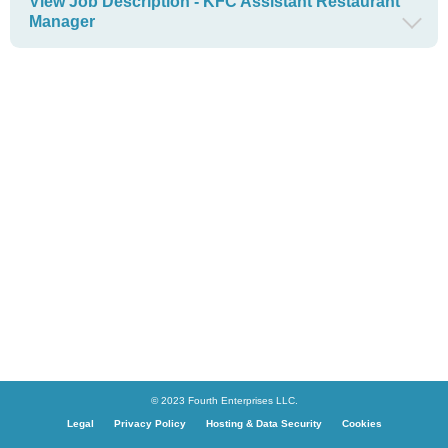
View Job Description - KFC Assistant Restaurant
Manager
© 2023 Fourth Enterprises LLC.
Legal
Privacy Policy
Hosting & Data Security
Cookies