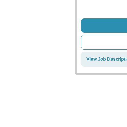
View Job Descript