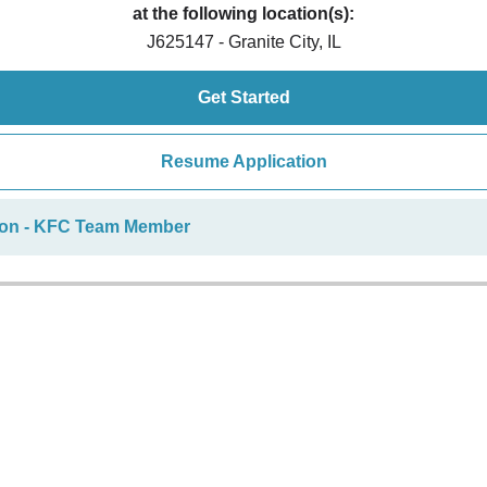
at the following location(s):
J625147 - Granite City, IL
Get Started
Resume Application
ion - KFC Team Member