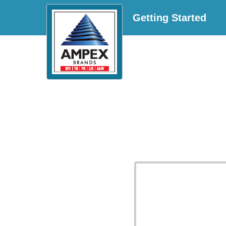
Getting Started