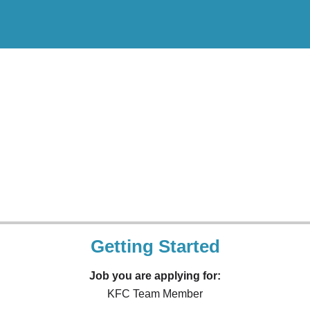
Getting Started
Job you are applying for:
KFC Team Member