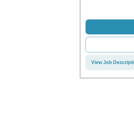
View Job Descript