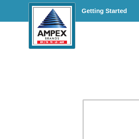
Getting Started