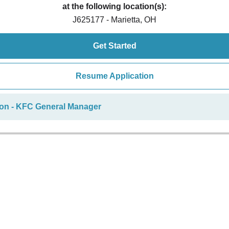
at the following location(s):
J625177 - Marietta, OH
Get Started
Resume Application
ion - KFC General Manager