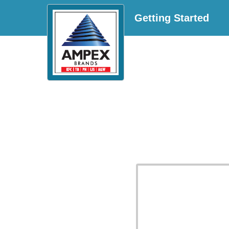
Getting Started