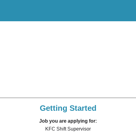
Getting Started
Job you are applying for:
KFC Shift Supervisor