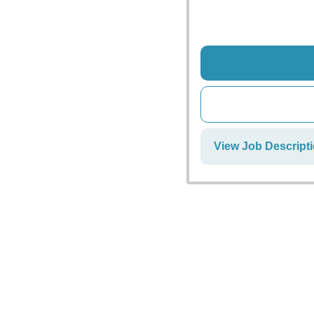
View Job Descripti