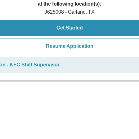
at the following location(s):
J625008 - Garland, TX
Get Started
Resume Application
on - KFC Shift Supervisor