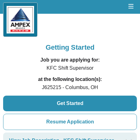
Getting Started
Job you are applying for:
KFC Shift Supervisor
at the following location(s):
J625215 - Columbus, OH
Get Started
Resume Application