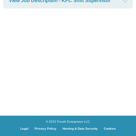
View Job Description - KFC Shift Supervisor
© 2023 Fourth Enterprises LLC.
Legal
Privacy Policy
Hosting & Data Security
Cookies