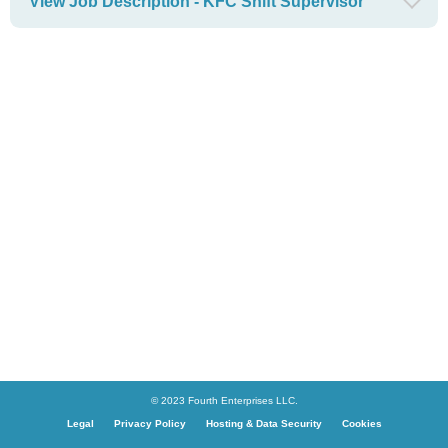
View Job Description - KFC Shift Supervisor
© 2023 Fourth Enterprises LLC.
Legal
Privacy Policy
Hosting & Data Security
Cookies