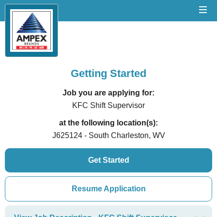
Getting Started
Job you are applying for:
KFC Shift Supervisor
at the following location(s):
J625124 - South Charleston, WV
Get Started
Resume Application