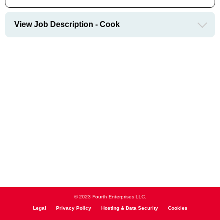
View Job Description - Cook
© 2023 Fourth Enterprises LLC.
Legal
Privacy Policy
Hosting & Data Security
Cookies