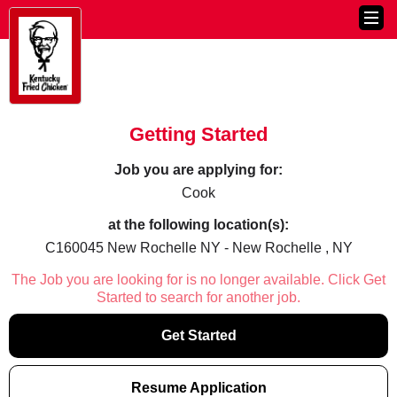
Getting Started
Job you are applying for:
Cook
at the following location(s):
C160045 New Rochelle NY - New Rochelle , NY
The Job you are looking for is no longer available. Click Get
Started to search for another job.
Get Started
Resume Application