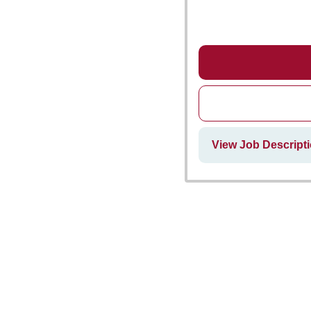
View Job Descript