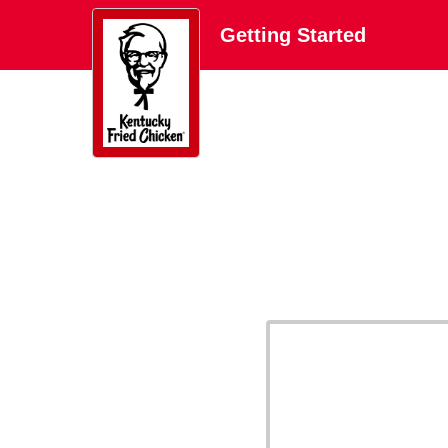
Getting Started