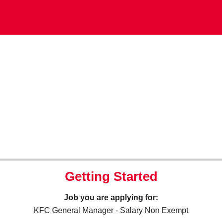
Getting Started
Job you are applying for:
KFC General Manager - Salary Non Exempt