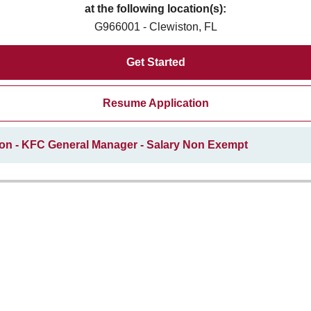
at the following location(s):
G966001 - Clewiston, FL
Get Started
Resume Application
ion - KFC General Manager - Salary Non Exempt