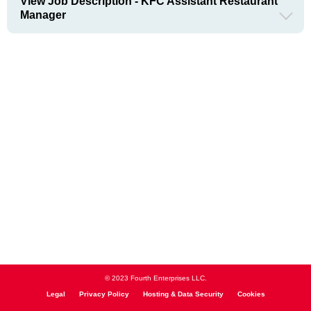
View Job Description - KFC Assistant Restaurant
Manager
© 2023 Fourth Enterprises LLC.
Legal
Privacy Policy
Hosting & Data Security
Cookies