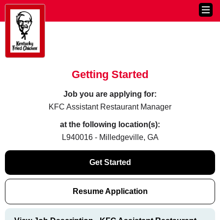
Getting Started
Job you are applying for:
KFC Assistant Restaurant Manager
at the following location(s):
L940016 - Milledgeville, GA
Get Started
Resume Application