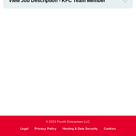
View Job Description - KFC Team Member
© 2023 Fourth Enterprises LLC.
Legal
Privacy Policy
Hosting & Data Security
Cookies