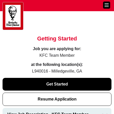
Getting Started
Job you are applying for:
KFC Team Member
at the following location(s):
L940016 - Milledgeville, GA
Get Started
Resume Application