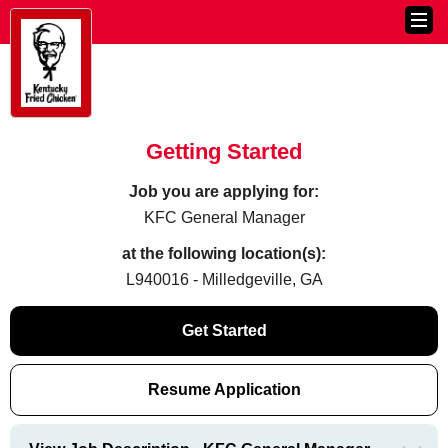
Getting Started
Job you are applying for:
KFC General Manager
at the following location(s):
L940016 - Milledgeville, GA
Get Started
Resume Application