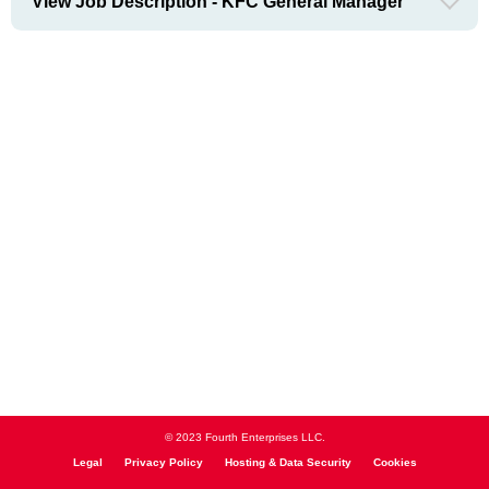
View Job Description - KFC General Manager
© 2023 Fourth Enterprises LLC.
Legal
Privacy Policy
Hosting & Data Security
Cookies