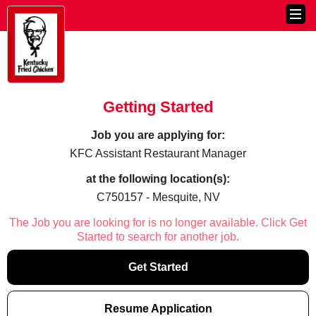
Getting Started
Job you are applying for:
KFC Assistant Restaurant Manager
at the following location(s):
C750157 - Mesquite, NV
The Job you are looking for is no longer available. Click Get
Started to search for another job.
Get Started
Resume Application