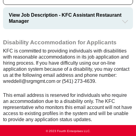
View Job Description - KFC Assistant Restaurant
Manager
Disability Accommodation for Applicants
KFC is committed to providing individuals with disabilities
with reasonable accommodations in its job application and
hiring process. If you have difficulty using our on-line
application system because of a disability, you may contact
us at the following email address and phone number:
wreddell@srgmgmt.com or (541) 273-4639.
This email address is reserved for individuals who require
an accommodation due to a disability only. The KFC
representative who monitors this email account will not have
access to existing profiles in the system and will be unable
to provide any application status updates.
© 2023 Fourth Enterprises LLC.