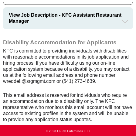
View Job Description - KFC Assistant Restaurant
Manager
Disability Accommodation for Applicants
KFC is committed to providing individuals with disabilities
with reasonable accommodations in its job application and
hiring process. If you have difficulty using our on-line
application system because of a disability, you may contact
us at the following email address and phone number:
wreddell@srgmgmt.com or (541) 273-4639.
This email address is reserved for individuals who require
an accommodation due to a disability only. The KFC
representative who monitors this email account will not have
access to existing profiles in the system and will be unable
to provide any application status updates.
© 2023 Fourth Enterprises LLC.