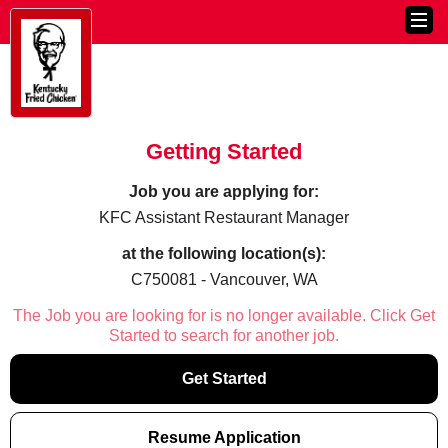
Getting Started
Job you are applying for:
KFC Assistant Restaurant Manager
at the following location(s):
C750081 - Vancouver, WA
The Job you are looking for is no longer available. Click Get
Started to search for another job.
Get Started
Resume Application