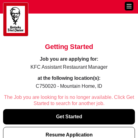
Getting Started
Job you are applying for:
KFC Assistant Restaurant Manager
at the following location(s):
C750020 - Mountain Home, ID
The Job you are looking for is no longer available. Click Get
Started to search for another job.
Get Started
Resume Application