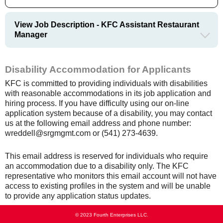
View Job Description - KFC Assistant Restaurant
Manager
Disability Accommodation for Applicants
KFC is committed to providing individuals with disabilities
with reasonable accommodations in its job application and
hiring process. If you have difficulty using our on-line
application system because of a disability, you may contact
us at the following email address and phone number:
wreddell@srgmgmt.com or (541) 273-4639.
This email address is reserved for individuals who require
an accommodation due to a disability only. The KFC
representative who monitors this email account will not have
access to existing profiles in the system and will be unable
to provide any application status updates.
© 2023 Fourth Enterprises LLC.