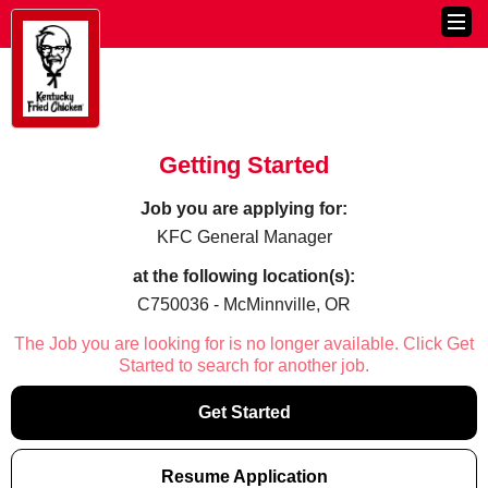
Getting Started
Job you are applying for:
KFC General Manager
at the following location(s):
C750036 - McMinnville, OR
The Job you are looking for is no longer available. Click Get
Started to search for another job.
Get Started
Resume Application