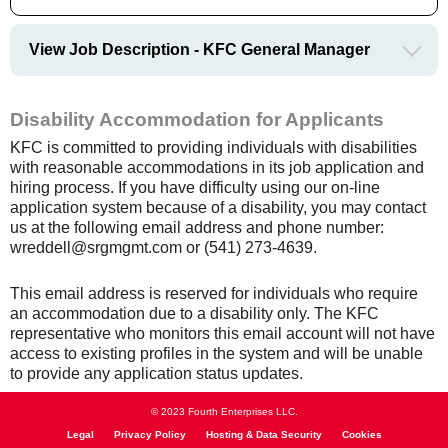
View Job Description - KFC General Manager
Disability Accommodation for Applicants
KFC is committed to providing individuals with disabilities
with reasonable accommodations in its job application and
hiring process. If you have difficulty using our on-line
application system because of a disability, you may contact
us at the following email address and phone number:
wreddell@srgmgmt.com or (541) 273-4639.
This email address is reserved for individuals who require
an accommodation due to a disability only. The KFC
representative who monitors this email account will not have
access to existing profiles in the system and will be unable
to provide any application status updates.
© 2023 Fourth Enterprises LLC.
Legal
Privacy Policy
Hosting & Data Security
Cookies