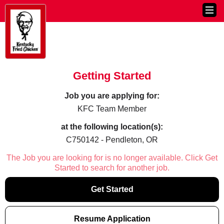
Getting Started
Job you are applying for:
KFC Team Member
at the following location(s):
C750142 - Pendleton, OR
The Job you are looking for is no longer available. Click Get
Started to search for another job.
Get Started
Resume Application