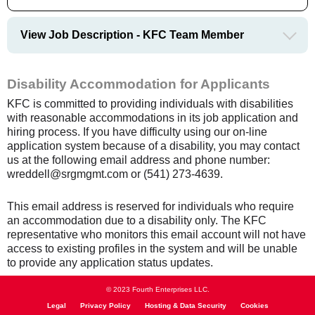
View Job Description - KFC Team Member
Disability Accommodation for Applicants
KFC is committed to providing individuals with disabilities
with reasonable accommodations in its job application and
hiring process. If you have difficulty using our on-line
application system because of a disability, you may contact
us at the following email address and phone number:
wreddell@srgmgmt.com or (541) 273-4639.
This email address is reserved for individuals who require
an accommodation due to a disability only. The KFC
representative who monitors this email account will not have
access to existing profiles in the system and will be unable
to provide any application status updates.
© 2023 Fourth Enterprises LLC.
Legal
Privacy Policy
Hosting & Data Security
Cookies