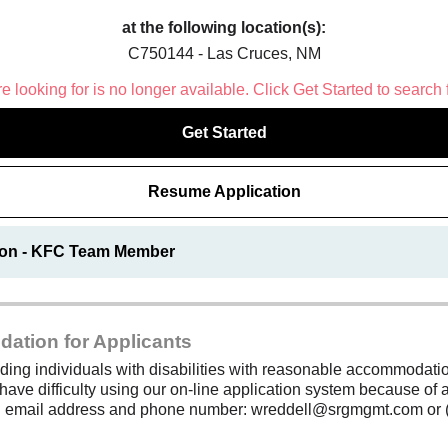
at the following location(s):
C750144 - Las Cruces, NM
 looking for is no longer available. Click Get Started to search 
Get Started
Resume Application
ion - KFC Team Member
dation for Applicants
ding individuals with disabilities with reasonable accommodation
 have difficulty using our on-line application system because of a
ing email address and phone number: wreddell@srgmgmt.com or 