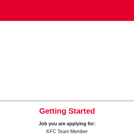
Getting Started
Job you are applying for:
KFC Team Member