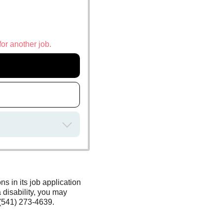
for another job.
s in its job application
 disability, you may
(541) 273-4639.