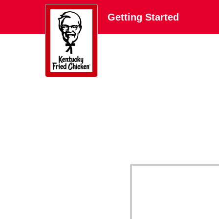
Getting Started