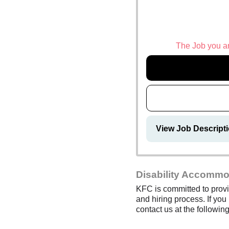
The Job you are
View Job Descript
Disability Accommo
KFC is committed to provi
and hiring process. If you
contact us at the follow