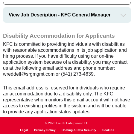
View Job Description - KFC General Manager
Disability Accommodation for Applicants
KFC is committed to providing individuals with disabilities
with reasonable accommodations in its job application and
hiring process. If you have difficulty using our on-line
application system because of a disability, you may contact
us at the following email address and phone number:
wreddell@srgmgmt.com or (541) 273-4639.
This email address is reserved for individuals who require
an accommodation due to a disability only. The KFC
representative who monitors this email account will not have
access to existing profiles in the system and will be unable
to provide any application status updates.
© 2023 Fourth Enterprises LLC.
Legal
Privacy Policy
Hosting & Data Security
Cookies