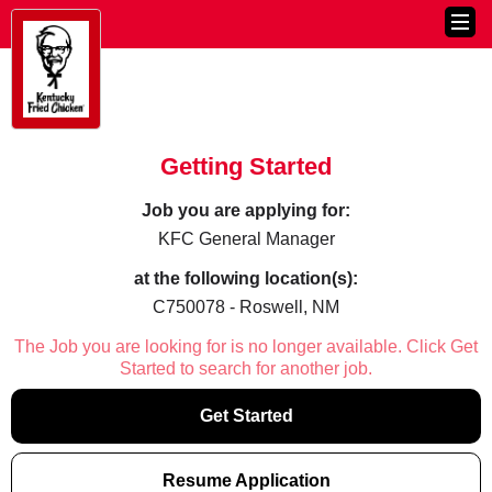
Getting Started
Job you are applying for:
KFC General Manager
at the following location(s):
C750078 - Roswell, NM
The Job you are looking for is no longer available. Click Get
Started to search for another job.
Get Started
Resume Application