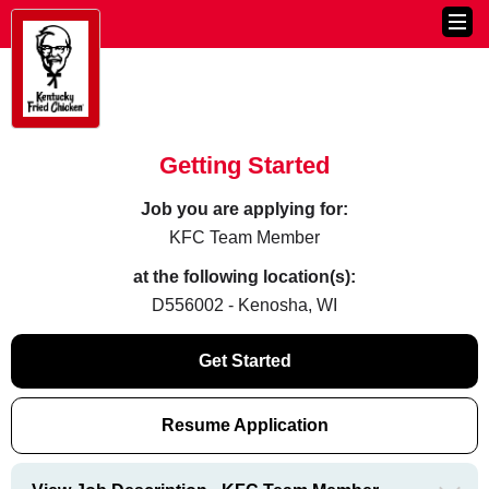
Getting Started
Job you are applying for:
KFC Team Member
at the following location(s):
D556002 - Kenosha, WI
Get Started
Resume Application