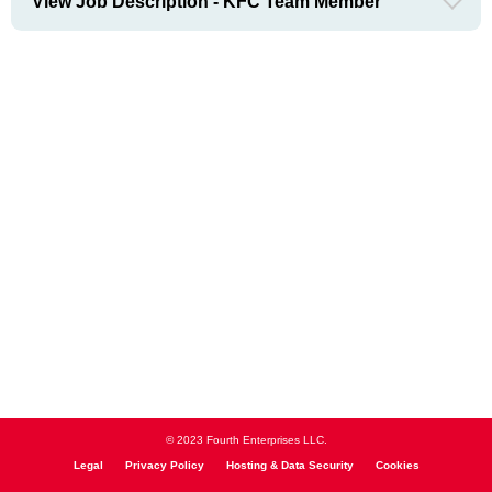
View Job Description - KFC Team Member
© 2023 Fourth Enterprises LLC.
Legal
Privacy Policy
Hosting & Data Security
Cookies