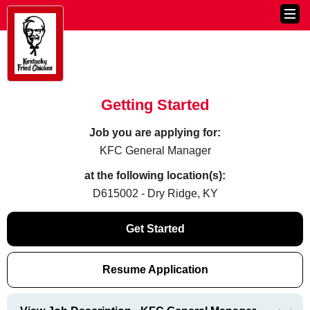
Getting Started
Job you are applying for:
KFC General Manager
at the following location(s):
D615002 - Dry Ridge, KY
Get Started
Resume Application