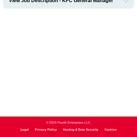
View Job Description - KFC General Manager
© 2023 Fourth Enterprises LLC.
Legal
Privacy Policy
Hosting & Data Security
Cookies