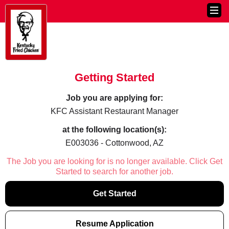
Getting Started
Job you are applying for:
KFC Assistant Restaurant Manager
at the following location(s):
E003036 - Cottonwood, AZ
The Job you are looking for is no longer available. Click Get
Started to search for another job.
Get Started
Resume Application