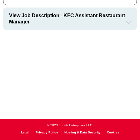
View Job Description - KFC Assistant Restaurant
Manager
© 2023 Fourth Enterprises LLC.
Legal
Privacy Policy
Hosting & Data Security
Cookies