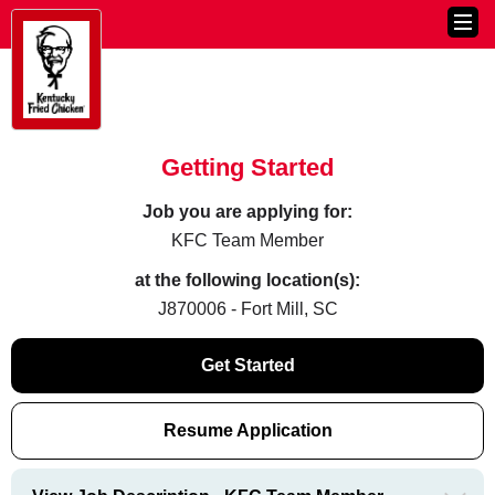
Getting Started
Job you are applying for:
KFC Team Member
at the following location(s):
J870006 - Fort Mill, SC
Get Started
Resume Application