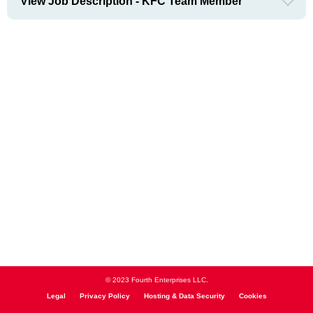
View Job Description - KFC Team Member
© 2023 Fourth Enterprises LLC.
Legal
Privacy Policy
Hosting & Data Security
Cookies