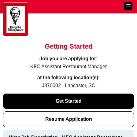
Getting Started
Job you are applying for:
KFC Assistant Restaurant Manager
at the following location(s):
J870002 - Lancaster, SC
Get Started
Resume Application