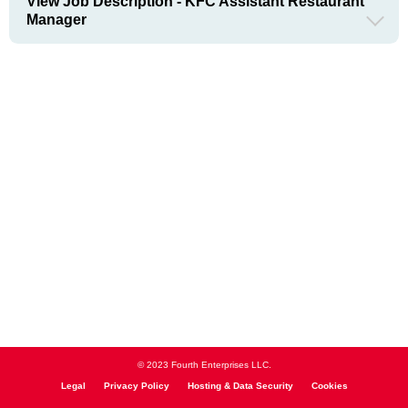
View Job Description - KFC Assistant Restaurant
Manager
© 2023 Fourth Enterprises LLC.
Legal
Privacy Policy
Hosting & Data Security
Cookies