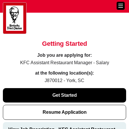
Getting Started
Job you are applying for:
KFC Assistant Restaurant Manager - Salary
at the following location(s):
J870012 - York, SC
Get Started
Resume Application