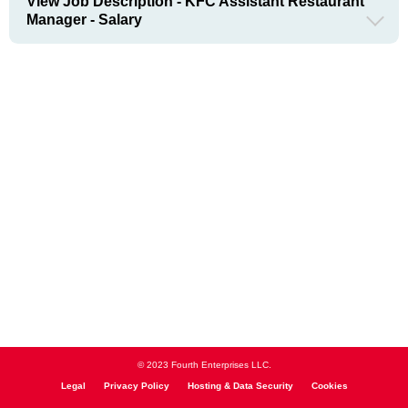
View Job Description - KFC Assistant Restaurant
Manager - Salary
© 2023 Fourth Enterprises LLC.
Legal
Privacy Policy
Hosting & Data Security
Cookies