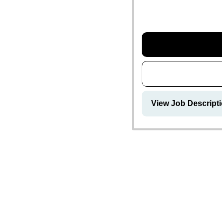
View Job Descripti