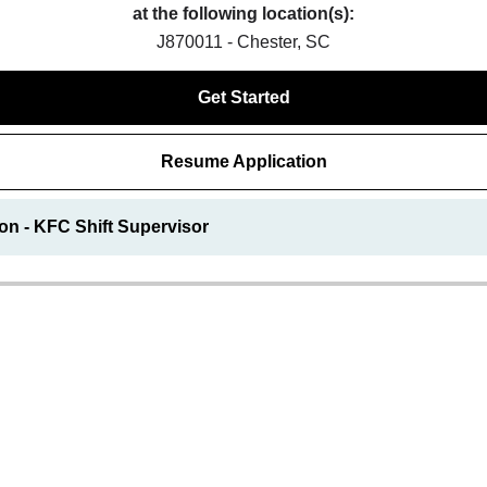
at the following location(s):
J870011 - Chester, SC
Get Started
Resume Application
on - KFC Shift Supervisor