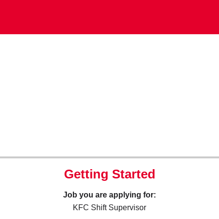
Getting Started
Job you are applying for:
KFC Shift Supervisor