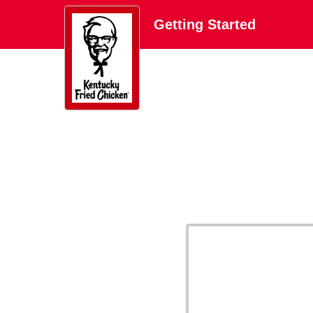
Getting Started