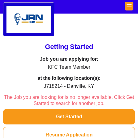
Getting Started
Job you are applying for:
KFC Team Member
at the following location(s):
J718214 - Danville, KY
The Job you are looking for is no longer available. Click Get
Started to search for another job.
Get Started
Resume Application