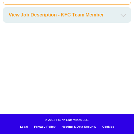
View Job Description - KFC Team Member
© 2023 Fourth Enterprises LLC.
Legal
Privacy Policy
Hosting & Data Security
Cookies