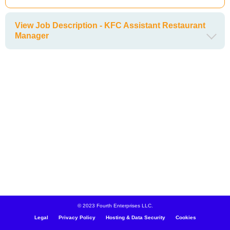
View Job Description - KFC Assistant Restaurant
Manager
© 2023 Fourth Enterprises LLC.
Legal
Privacy Policy
Hosting & Data Security
Cookies