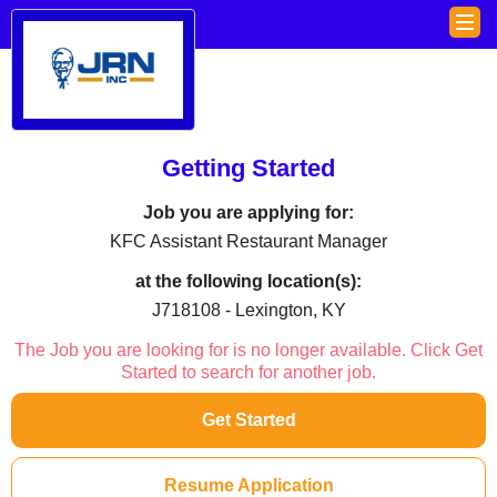
Getting Started
Job you are applying for:
KFC Assistant Restaurant Manager
at the following location(s):
J718108 - Lexington, KY
The Job you are looking for is no longer available. Click Get
Started to search for another job.
Get Started
Resume Application