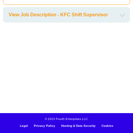
View Job Description - KFC Shift Supervisor
© 2023 Fourth Enterprises LLC.
Legal
Privacy Policy
Hosting & Data Security
Cookies