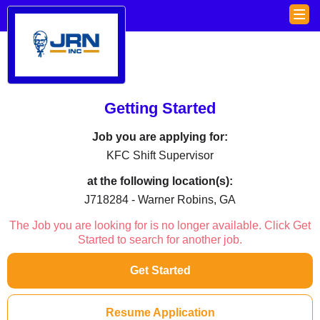
Getting Started
Job you are applying for:
KFC Shift Supervisor
at the following location(s):
J718284 - Warner Robins, GA
The Job you are looking for is no longer available. Click Get
Started to search for another job.
Get Started
Resume Application