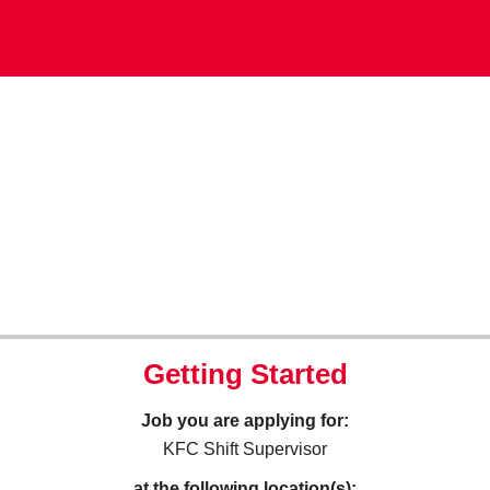
Getting Started
Job you are applying for:
KFC Shift Supervisor
at the following location(s):