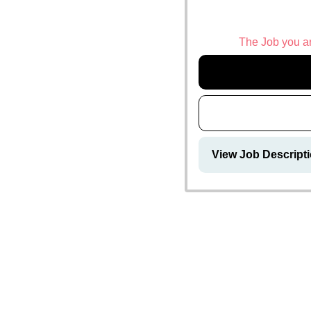
The Job you are
View Job Descripti