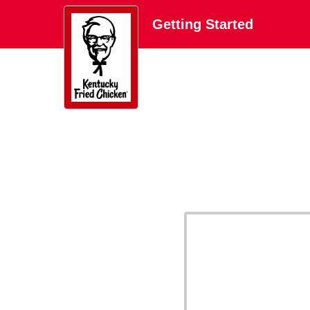
Getting Started