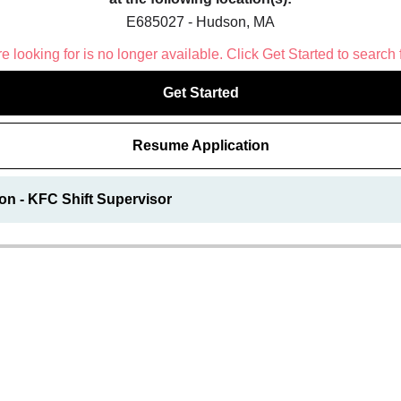
E685027 - Hudson, MA
 looking for is no longer available. Click Get Started to search 
Get Started
Resume Application
on - KFC Shift Supervisor