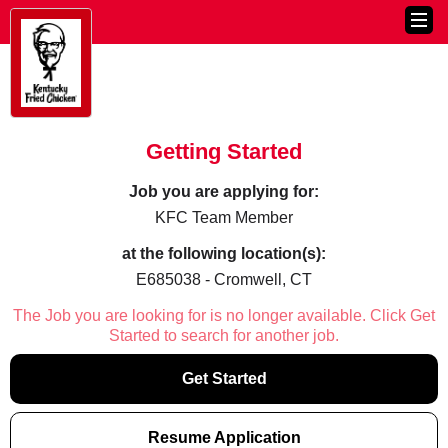
Getting Started
Job you are applying for:
KFC Team Member
at the following location(s):
E685038 - Cromwell, CT
The Job you are looking for is no longer available. Click Get
Started to search for another job.
Get Started
Resume Application