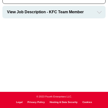
View Job Description - KFC Team Member
© 2023 Fourth Enterprises LLC.
Legal
Privacy Policy
Hosting & Data Security
Cookies