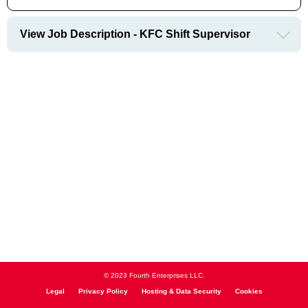
View Job Description - KFC Shift Supervisor
© 2023 Fourth Enterprises LLC.
Legal
Privacy Policy
Hosting & Data Security
Cookies