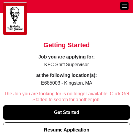
Getting Started
Job you are applying for:
KFC Shift Supervisor
at the following location(s):
E685003 - Kingston, MA
The Job you are looking for is no longer available. Click Get
Started to search for another job.
Get Started
Resume Application