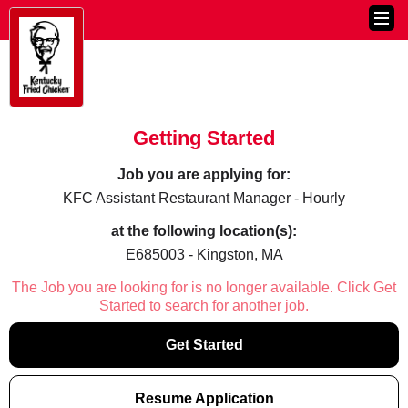
Getting Started
Job you are applying for:
KFC Assistant Restaurant Manager - Hourly
at the following location(s):
E685003 - Kingston, MA
The Job you are looking for is no longer available. Click Get
Started to search for another job.
Get Started
Resume Application