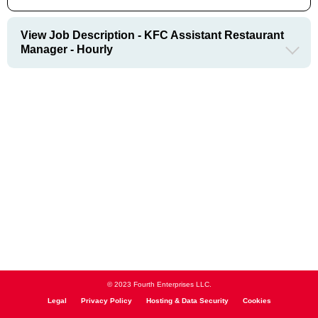
View Job Description - KFC Assistant Restaurant
Manager - Hourly
© 2023 Fourth Enterprises LLC.
Legal
Privacy Policy
Hosting & Data Security
Cookies