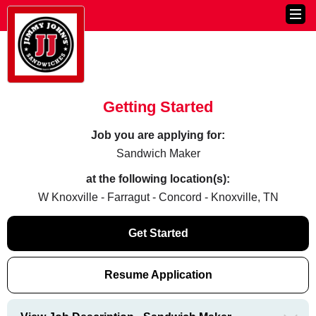
Getting Started
Job you are applying for:
Sandwich Maker
at the following location(s):
W Knoxville - Farragut - Concord - Knoxville, TN
Get Started
Resume Application