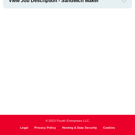
View Job Description - Sandwich Maker
© 2023 Fourth Enterprises LLC.
Legal
Privacy Policy
Hosting & Data Security
Cookies