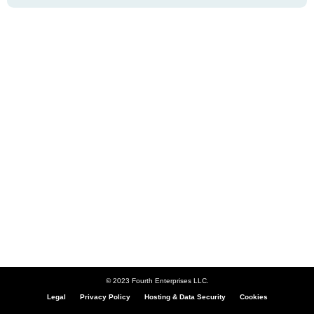
© 2023 Fourth Enterprises LLC.
Legal
Privacy Policy
Hosting & Data Security
Cookies