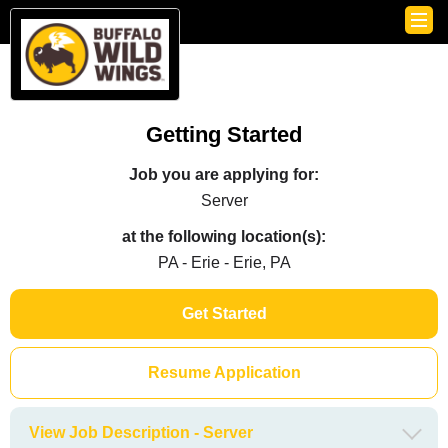
Getting Started
Job you are applying for:
Server
at the following location(s):
PA - Erie - Erie, PA
Get Started
Resume Application
View Job Description - Server