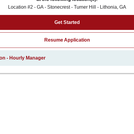
Location #2 - GA - Stonecrest - Turner Hill - Lithonia, GA
Get Started
Resume Application
ion - Hourly Manager