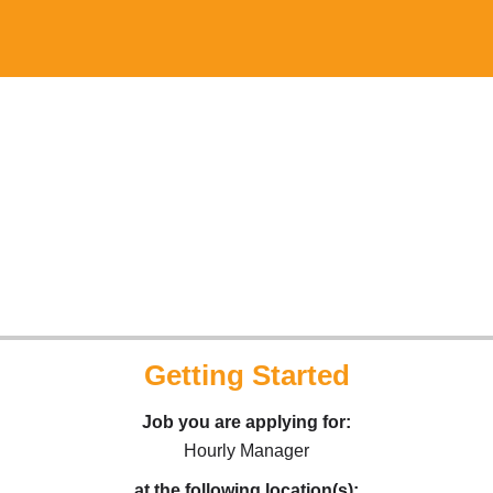
Getting Started
Job you are applying for:
Hourly Manager
at the following location(s):