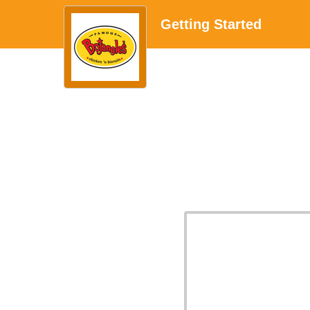
Getting Started