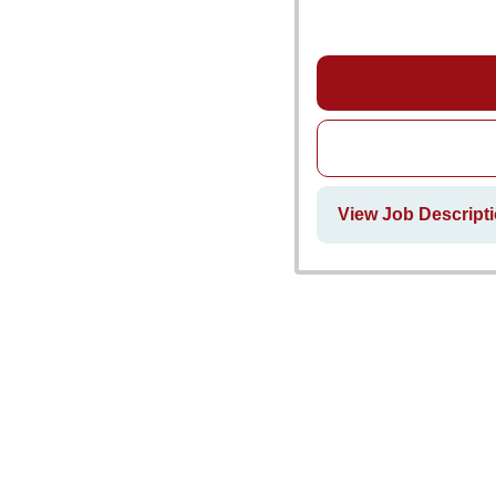
View Job Descript