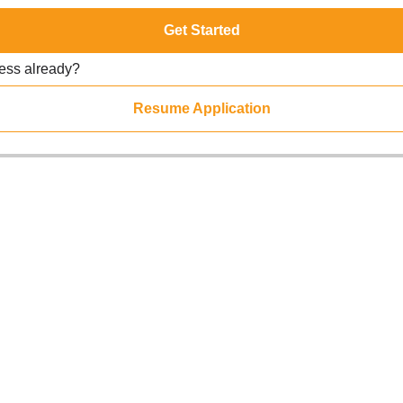
Get Started
ress already?
Resume Application