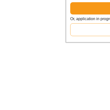
Or, application in prog