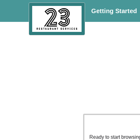
Getting Started
Ready to start browsi