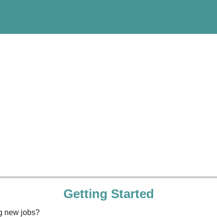
Getting Started
ng new jobs?