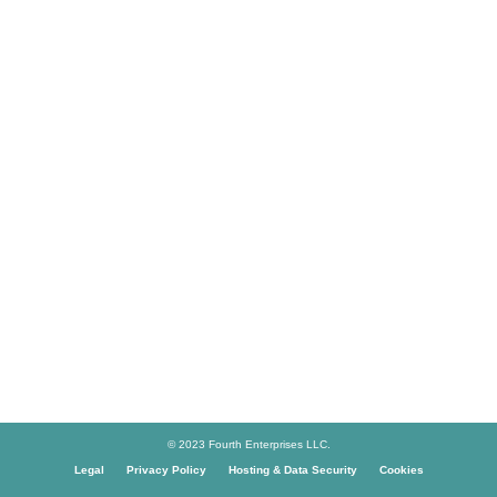
© 2023 Fourth Enterprises LLC.
Legal
Privacy Policy
Hosting & Data Security
Cookies