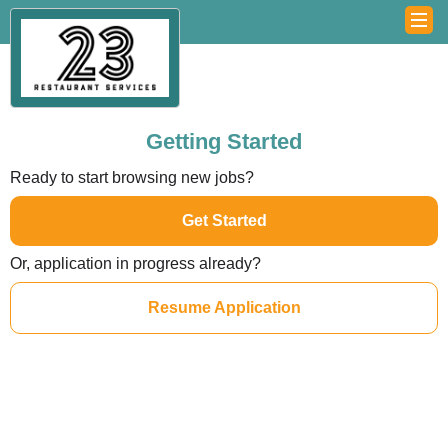
Getting Started
Ready to start browsing new jobs?
Get Started
Or, application in progress already?
Resume Application