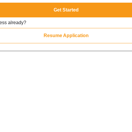
Get Started
ress already?
Resume Application