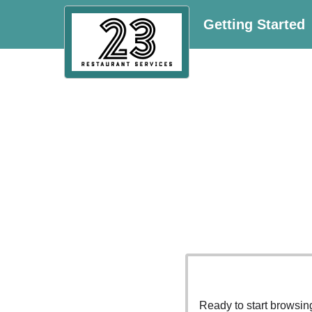
Getting Started
Ready to start browsi