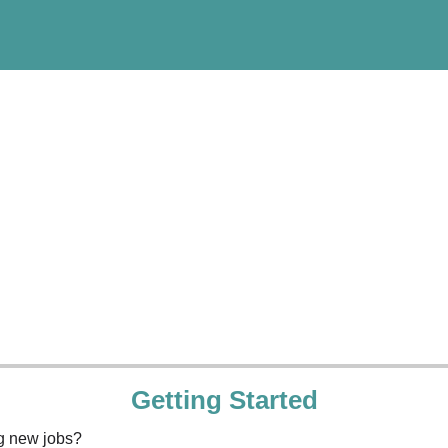
Getting Started
ng new jobs?