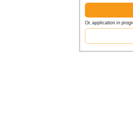
Or, application in prog