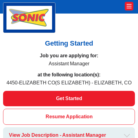
Getting Started
Job you are applying for:
Assistant Manager
at the following location(s):
4450-ELIZABETH CO(S ELIZABETH) - ELIZABETH, CO
Get Started
Resume Application
View Job Description - Assistant Manager