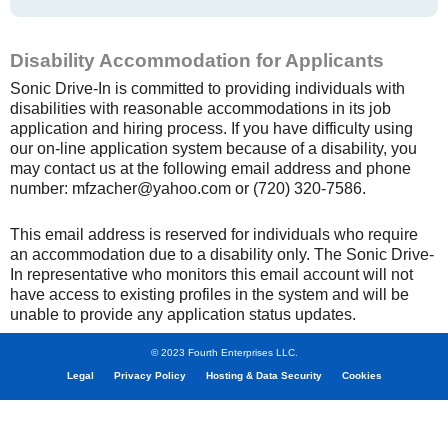
Disability Accommodation for Applicants
Sonic Drive-In is committed to providing individuals with
disabilities with reasonable accommodations in its job
application and hiring process. If you have difficulty using
our on-line application system because of a disability, you
may contact us at the following email address and phone
number: mfzacher@yahoo.com or (720) 320-7586.
This email address is reserved for individuals who require
an accommodation due to a disability only. The Sonic Drive-
In representative who monitors this email account will not
have access to existing profiles in the system and will be
unable to provide any application status updates.
© 2023 Fourth Enterprises LLC.
Legal
Privacy Policy
Hosting & Data Security
Cookies